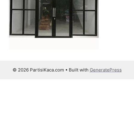
© 2026 PartisiKaca.com
• Built with
GeneratePress