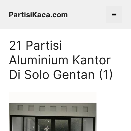
Skip
to
PartisiKaca.com
Menu
content
21 Partisi
Aluminium Kantor
Di Solo Gentan (1)