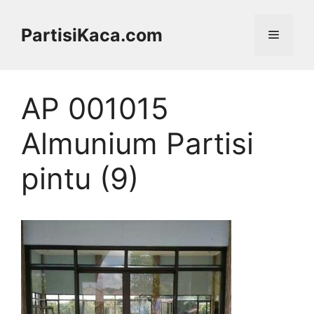
Skip
to
PartisiKaca.com
Menu
content
AP 001015
Almunium Partisi
pintu (9)