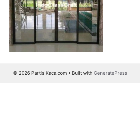
© 2026 PartisiKaca.com
• Built with
GeneratePress