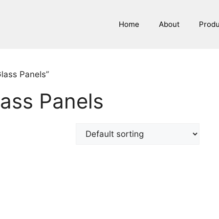
Home
About
Prod
Glass Panels”
lass Panels