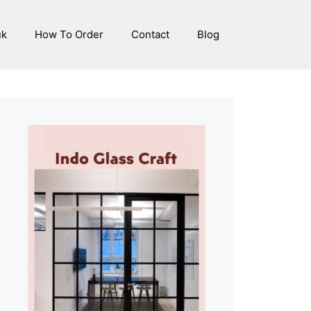
uk
How To Order
Contact
Blog