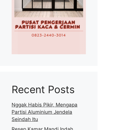
Recent Posts
Nggak Habis Pikir, Mengapa
Partisi Aluminium Jendela
Seindah Itu
Resep Kamar Mandi Indah