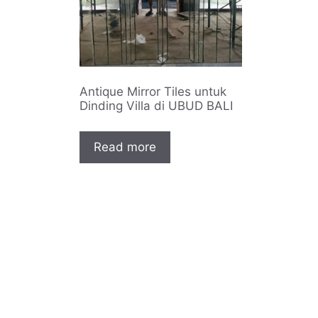
Antique Mirror Tiles untuk
Dinding Villa di UBUD BALI
Read more