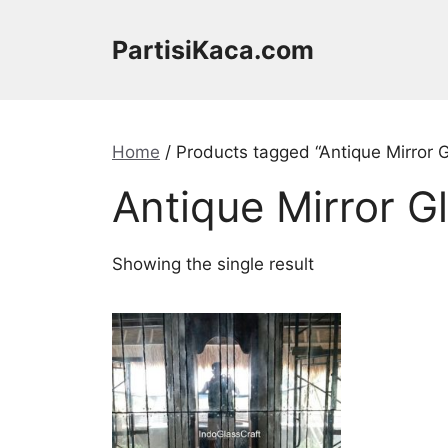
Skip
to
PartisiKaca.com
content
Home
/ Products tagged “Antique Mirror 
Antique Mirror G
Showing the single result