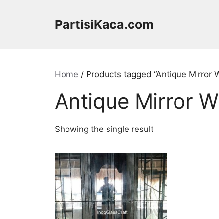
Skip
to
PartisiKaca.com
content
Home
/ Products tagged “Antique Mirror W
Antique Mirror W
Showing the single result