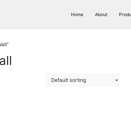
Home
About
Prod
all”
all