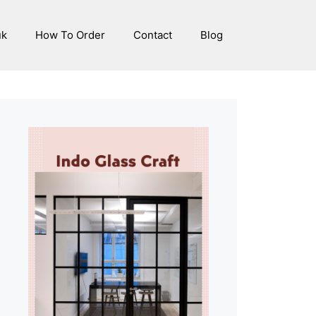
uk
How To Order
Contact
Blog