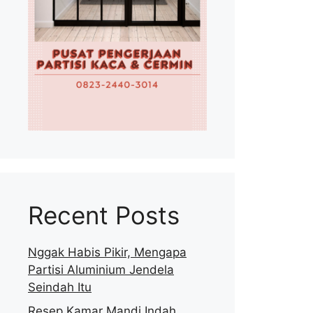
Recent Posts
Nggak Habis Pikir, Mengapa
Partisi Aluminium Jendela
Seindah Itu
Resep Kamar Mandi Indah