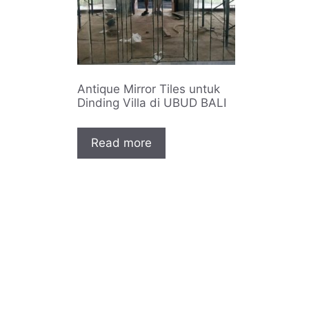
Antique Mirror Tiles untuk
Dinding Villa di UBUD BALI
Read more