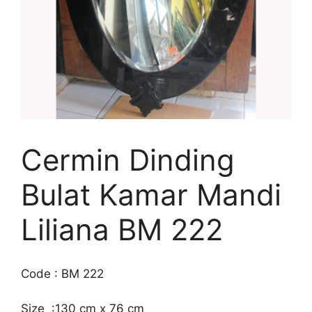
Cermin Dinding
Bulat Kamar Mandi
Liliana BM 222
Code : BM 222
Size :130 cm x 76 cm