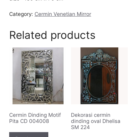
Category:
Cermin Venetian Mirror
Related products
Cermin Dinding Motif
Dekorasi cermin
Pita CD 004008
dinding oval Dhelisa
SM 224