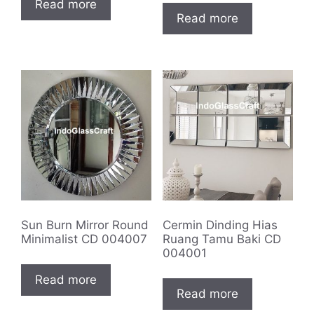
Read more
Read more
Sun Burn Mirror Round
Cermin Dinding Hias
Minimalist CD 004007
Ruang Tamu Baki CD
004001
Read more
Read more