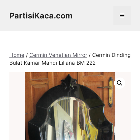
Skip
to
PartisiKaca.com
Menu
content
Home
/
Cermin Venetian Mirror
/ Cermin Dinding
Bulat Kamar Mandi Liliana BM 222