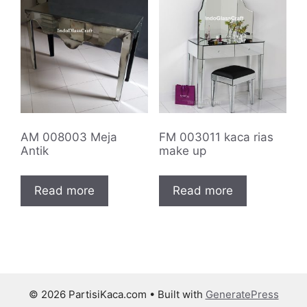
AM 008003 Meja
FM 003011 kaca rias
Antik
make up
Read more
Read more
© 2026 PartisiKaca.com
• Built with
GeneratePress