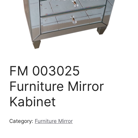
FM 003025
Furniture Mirror
Kabinet
Category:
Furniture Mirror