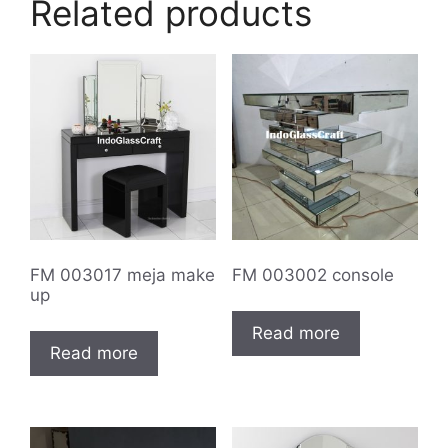
Related products
FM 003017 meja make
FM 003002 console
up
Read more
Read more