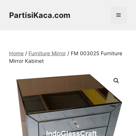
Skip
to
PartisiKaca.com
Menu
content
Home
/
Furniture Mirror
/ FM 003025 Furniture
Mirror Kabinet