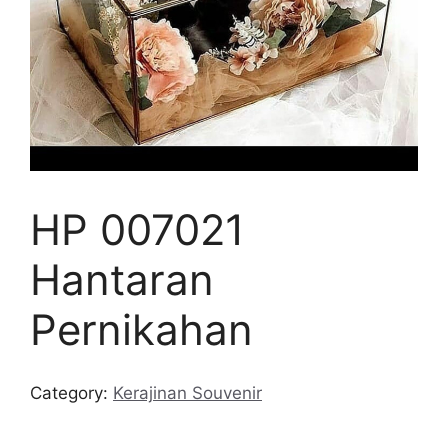
HP 007021
Hantaran
Pernikahan
Category:
Kerajinan Souvenir