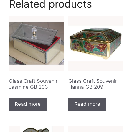
Related products
Glass Craft Souvenir
Glass Craft Souvenir
Jasmine GB 203
Hanna GB 209
Read more
Read more