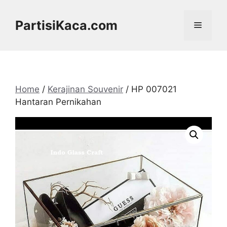
Skip
to
PartisiKaca.com
Menu
content
Home
/
Kerajinan Souvenir
/ HP 007021
Hantaran Pernikahan