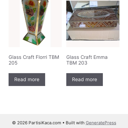
Glass Craft Florri TBM
Glass Craft Emma
205
TBM 203
Read more
Read more
© 2026 PartisiKaca.com
• Built with
GeneratePress