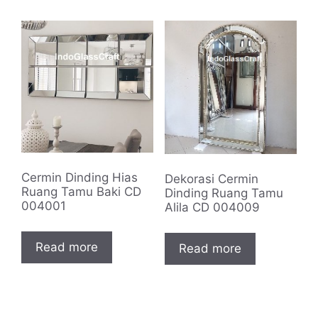
Cermin Dinding Hias
Dekorasi Cermin
Ruang Tamu Baki CD
Dinding Ruang Tamu
004001
Alila CD 004009
Read more
Read more