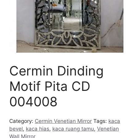
Cermin Dinding
Motif Pita CD
004008
Category:
Cermin Venetian Mirror
Tags:
kaca
bevel
,
kaca hias
,
kaca ruang tamu
,
Venetian
Wall Mirror