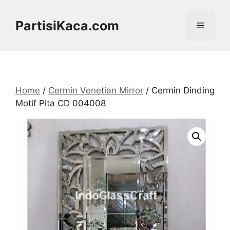
Skip
to
PartisiKaca.com
Menu
content
Home
/
Cermin Venetian Mirror
/ Cermin Dinding
Motif Pita CD 004008