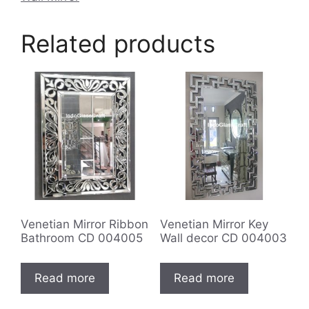
Related products
Venetian Mirror Ribbon
Venetian Mirror Key
Bathroom CD 004005
Wall decor CD 004003
Read more
Read more