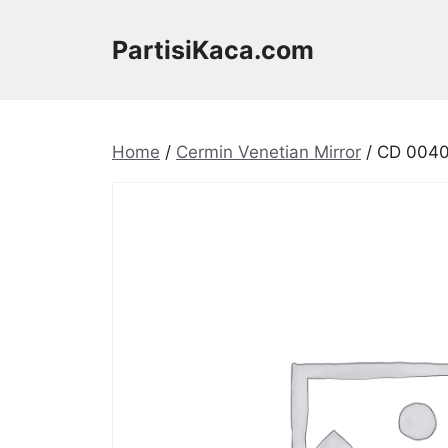
Skip
to
PartisiKaca.com
content
Home
/
Cermin Venetian Mirror
/ CD 0040