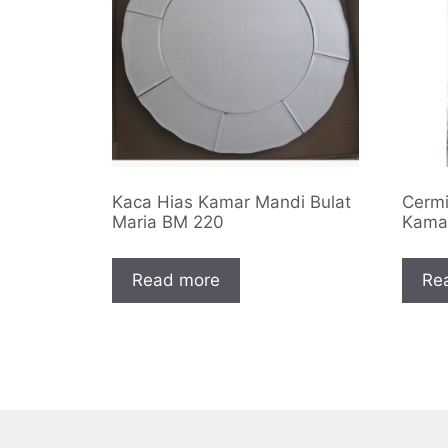
Kaca Hias Kamar Mandi Bulat
Cermi
Maria BM 220
Kama
Read more
Re