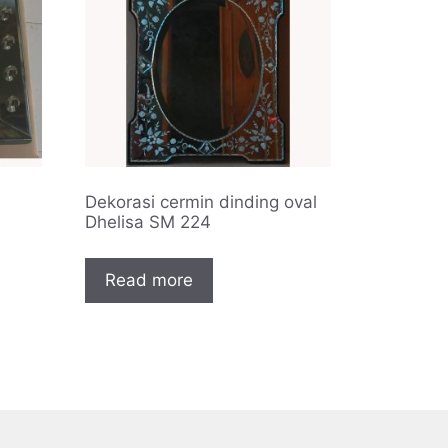
Dekorasi cermin dinding oval
Dhelisa SM 224
Read more