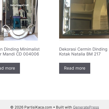
n Dinding Minimalist
Dekorasi Cermin Dinding
r Mandi CD 004006
Kotak Natalia BM 217
ad more
Read more
© 2026 PartisiKaca.com
• Built with
GeneratePress