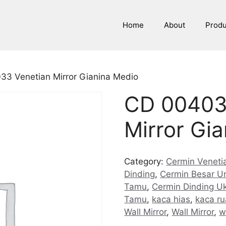
Home
About
Prod
33 Venetian Mirror Gianina Medio
CD 00403
Mirror Gi
Category:
Cermin Venetia
Dinding
,
Cermin Besar U
Tamu
,
Cermin Dinding U
Tamu
,
kaca hias
,
kaca r
Wall Mirror
,
Wall Mirror
,
w