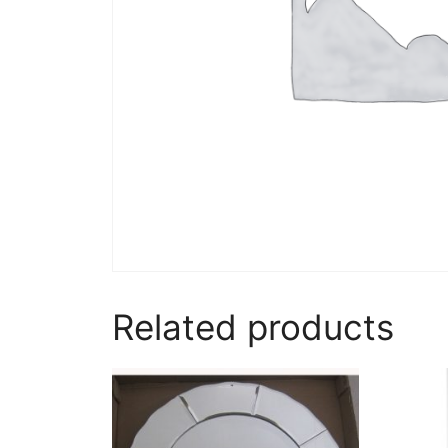
Related products