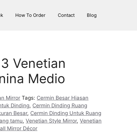
uk
How To Order
Contact
Blog
3 Venetian
anina Medio
n Mirror
Tags:
Cermin Besar Hiasan
ntuk Dinding
,
Cermin Dinding Ruang
kuran Besar
,
Cermin Dinding Untuk Ruang
uang tamu
,
Venetian Style Mirror
,
Venetian
all Mirror Décor