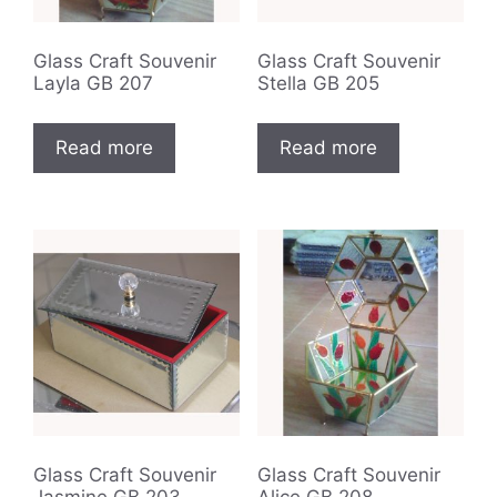
Glass Craft Souvenir
Glass Craft Souvenir
Layla GB 207
Stella GB 205
Read more
Read more
Glass Craft Souvenir
Glass Craft Souvenir