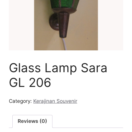
Glass Lamp Sara
GL 206
Category:
Kerajinan Souvenir
Reviews (0)