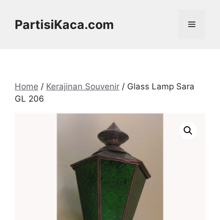
Skip
to
PartisiKaca.com
Menu
content
Home
/
Kerajinan Souvenir
/ Glass Lamp Sara
GL 206