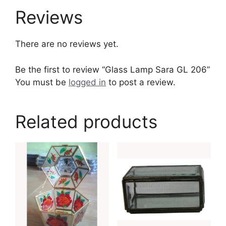
Reviews
There are no reviews yet.
Be the first to review “Glass Lamp Sara GL 206”
You must be
logged in
to post a review.
Related products